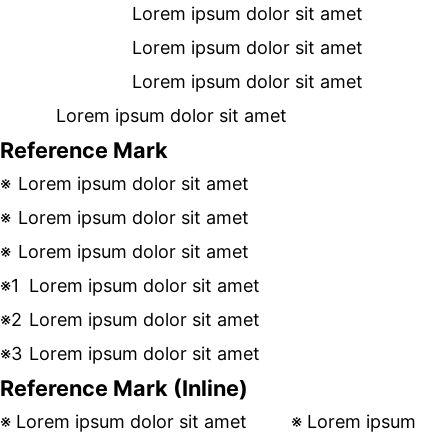
Lorem ipsum dolor sit amet
Lorem ipsum dolor sit amet
Lorem ipsum dolor sit amet
Lorem ipsum dolor sit amet
Reference Mark
Lorem ipsum dolor sit amet
Lorem ipsum dolor sit amet
Lorem ipsum dolor sit amet
Lorem ipsum dolor sit amet
Lorem ipsum dolor sit amet
Lorem ipsum dolor sit amet
Reference Mark (Inline)
Lorem ipsum dolor sit amet
Lorem ipsum