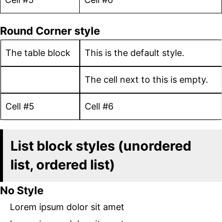
Round Corner style
The table block
This is the default style.
The cell next to this is empty.
Cell #5
Cell #6
List block styles (unordered
list, ordered list)
No Style
Lorem ipsum dolor sit amet