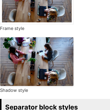
Frame style
Shadow style
Separator block styles