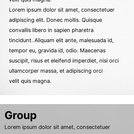
Lorem ipsum dolor sit amet, consectetuer
adipiscing elit. Donec mollis. Quisque
convallis libero in sapien pharetra
tincidunt. Aliquam elit ante, malesuada id,
tempor eu, gravida id, odio. Maecenas
suscipit, risus et eleifend imperdiet, nisi orci
ullamcorper massa, et adipiscing orci
velit quis magna.
Group
Lorem ipsum dolor sit amet, consectetuer