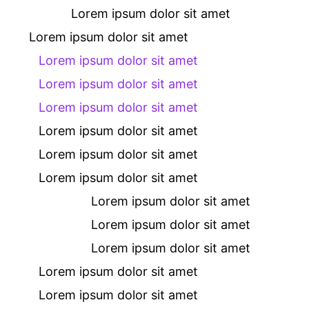
Lorem ipsum dolor sit amet
Lorem ipsum dolor sit amet
Lorem ipsum dolor sit amet
Lorem ipsum dolor sit amet
Lorem ipsum dolor sit amet
Lorem ipsum dolor sit amet
Lorem ipsum dolor sit amet
Lorem ipsum dolor sit amet
Lorem ipsum dolor sit amet
Lorem ipsum dolor sit amet
Lorem ipsum dolor sit amet
Lorem ipsum dolor sit amet
Lorem ipsum dolor sit amet