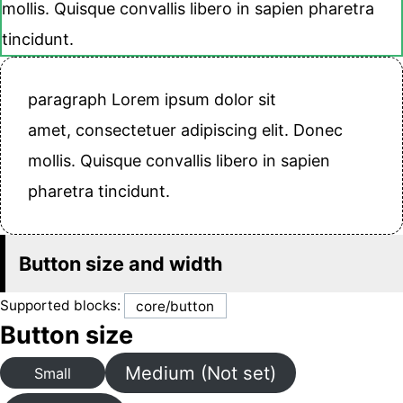
mollis. Quisque convallis libero in sapien pharetra
tincidunt.
paragraph Lorem ipsum dolor sit
amet, consectetuer adipiscing elit. Donec
mollis. Quisque convallis libero in sapien
pharetra tincidunt.
Button size and width
Supported blocks:
core/button
Button size
Medium (Not set)
Small