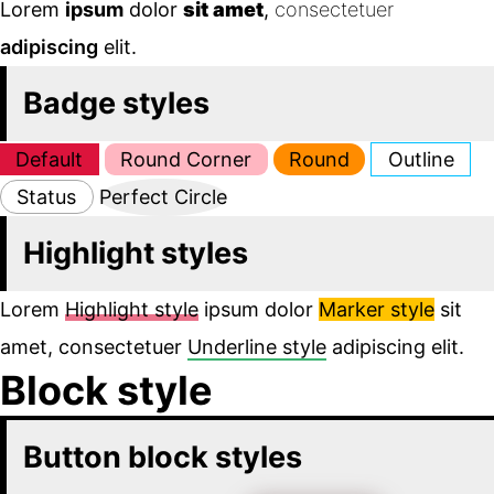
Lorem
ipsum
dolor
sit amet
,
consectetuer
adipiscing
elit.
Badge styles
Default
Round Corner
Round
Outline
Status
Perfect Circle
Highlight styles
Lorem
Highlight style
ipsum dolor
Marker style
sit
amet, consectetuer
Underline style
adipiscing elit.
Block style
Button block styles