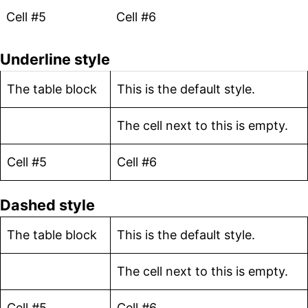
Cell #5
Cell #6
Underline style
The table block
This is the default style.
The cell next to this is empty.
Cell #5
Cell #6
Dashed style
The table block
This is the default style.
The cell next to this is empty.
Cell #5
Cell #6