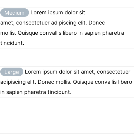
Medium
Lorem ipsum dolor sit
amet, consectetuer adipiscing elit. Donec
mollis. Quisque convallis libero in sapien pharetra
tincidunt.
Large
Lorem ipsum dolor sit amet, consectetuer
adipiscing elit. Donec mollis. Quisque convallis libero
in sapien pharetra tincidunt.