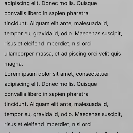
adipiscing elit. Donec mollis. Quisque
convallis libero in sapien pharetra
tincidunt. Aliquam elit ante, malesuada id,
tempor eu, gravida id, odio. Maecenas suscipit,
risus et eleifend imperdiet, nisi orci
ullamcorper massa, et adipiscing orci velit quis
magna.
Lorem ipsum dolor sit amet, consectetuer
adipiscing elit. Donec mollis. Quisque
convallis libero in sapien pharetra
tincidunt. Aliquam elit ante, malesuada id,
tempor eu, gravida id, odio. Maecenas suscipit,
risus et eleifend imperdiet, nisi orci