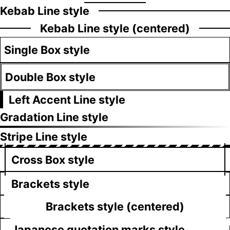
Kebab Line style
Kebab Line style (centered)
Single Box style
Double Box style
Left Accent Line style
Gradation Line style
Stripe Line style
Cross Box style
Brackets style
Brackets style (centered)
Japanese quotation marks style