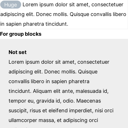
Huge
Lorem ipsum dolor sit amet, consectetuer
adipiscing elit. Donec mollis. Quisque convallis libero
in sapien pharetra tincidunt.
For group blocks
Not set
Lorem ipsum dolor sit amet, consectetuer
adipiscing elit. Donec mollis. Quisque
convallis libero in sapien pharetra
tincidunt. Aliquam elit ante, malesuada id,
tempor eu, gravida id, odio. Maecenas
suscipit, risus et eleifend imperdiet, nisi orci
ullamcorper massa, et adipiscing orci