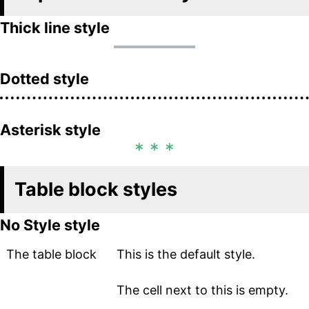
Thick line style
Dotted style
Asterisk style
Table block styles
No Style style
The table block
This is the default style.
The cell next to this is empty.