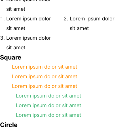
sit amet
Lorem ipsum dolor
Lorem ipsum dolor
sit amet
sit amet
Lorem ipsum dolor
sit amet
Square
Lorem ipsum dolor sit amet
Lorem ipsum dolor sit amet
Lorem ipsum dolor sit amet
Lorem ipsum dolor sit amet
Lorem ipsum dolor sit amet
Lorem ipsum dolor sit amet
Circle