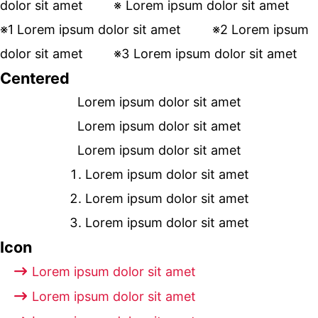
dolor sit amet
Lorem ipsum dolor sit amet
Lorem ipsum dolor sit amet
Lorem ipsum
dolor sit amet
Lorem ipsum dolor sit amet
Centered
Lorem ipsum dolor sit amet
Lorem ipsum dolor sit amet
Lorem ipsum dolor sit amet
Lorem ipsum dolor sit amet
Lorem ipsum dolor sit amet
Lorem ipsum dolor sit amet
Icon
Lorem ipsum dolor sit amet
Lorem ipsum dolor sit amet