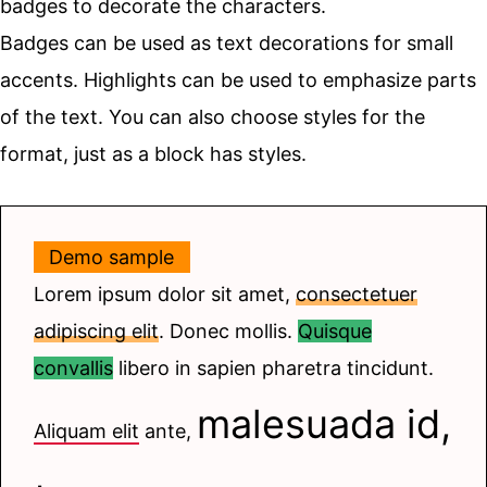
badges to decorate the characters.
Badges can be used as text decorations for small
accents. Highlights can be used to emphasize parts
of the text. You can also choose styles for the
format, just as a block has styles.
Demo sample
Lorem ipsum dolor sit amet,
consectetuer
adipiscing elit
. Donec mollis.
Quisque
convallis
libero in sapien pharetra tincidunt.
malesuada id,
Aliquam elit
ante,