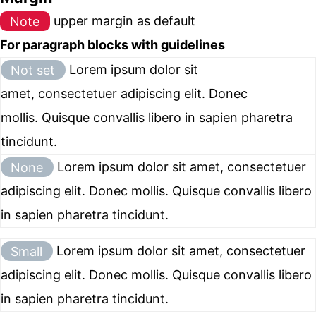
Note
upper margin as default
For paragraph blocks with guidelines
Not set
Lorem ipsum dolor sit
amet, consectetuer adipiscing elit. Donec
mollis. Quisque convallis libero in sapien pharetra
tincidunt.
None
Lorem ipsum dolor sit amet, consectetuer
adipiscing elit. Donec mollis. Quisque convallis libero
in sapien pharetra tincidunt.
Small
Lorem ipsum dolor sit amet, consectetuer
adipiscing elit. Donec mollis. Quisque convallis libero
in sapien pharetra tincidunt.