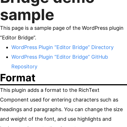
sample
This page is a sample page of the WordPress plugin
“Editor Bridge”.
WordPress Plugin “Editor Bridge” Directory
WordPress Plugin “Editor Bridge” GitHub
Repository
Format
This plugin adds a format to the RichText
Component used for entering characters such as
headings and paragraphs. You can change the size
and weight of the font, and use highlights and