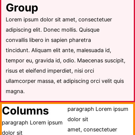
Group
Lorem ipsum dolor sit amet, consectetuer
adipiscing elit. Donec mollis. Quisque
convallis libero in sapien pharetra
tincidunt. Aliquam elit ante, malesuada id,
tempor eu, gravida id, odio. Maecenas suscipit,
risus et eleifend imperdiet, nisi orci
ullamcorper massa, et adipiscing orci velit quis
magna.
Columns
paragraph Lorem ipsum
dolor sit
paragraph Lorem ipsum
amet, consectetuer
dolor sit