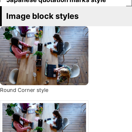
Image block styles
Round Corner style