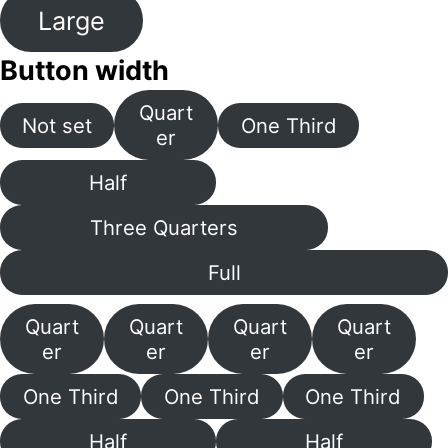
Large
Button width
Quart
Not set
One Third
er
Half
Three Quarters
Full
Quart
Quart
Quart
Quart
er
er
er
er
One Third
One Third
One Third
Half
Half