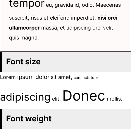
tempor
eu, gravida id, odio. Maecenas
suscipit, risus et eleifend imperdiet,
nisi orci
ullamcorper
massa, et
adipiscing orci velit
quis magna.
Font size
ipsum dolor
Lorem
sit amet,
consectetuer
Donec
adipiscing
elit.
mollis.
Font weight