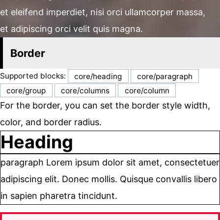
et eleifend imperdiet, nisi orci ullamcorper massa,
et adipiscing orci velit quis magna.
Border
Supported blocks:
core/heading
core/paragraph
core/group
core/columns
core/column
For the border, you can set the border style width,
color, and border radius.
Heading
paragraph Lorem ipsum dolor sit amet, consectetuer
adipiscing elit. Donec mollis. Quisque convallis libero
in sapien pharetra tincidunt.