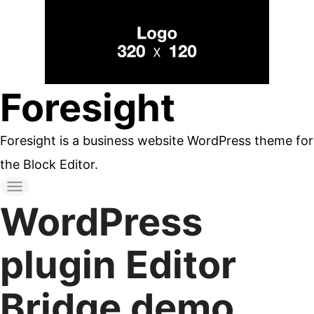
コ
ン
テ
ン
Foresight
ツ
へ
Foresight is a business website WordPress theme for
ス
the Block Editor.
キ
ッ
WordPress
プ
す
plugin Editor
る
Bridge demo