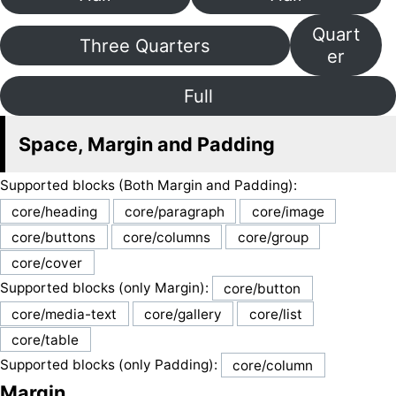
Quart
Three Quarters
er
Full
Space, Margin and Padding
Supported blocks (Both Margin and Padding):
core/heading
core/paragraph
core/image
core/buttons
core/columns
core/group
core/cover
Supported blocks (only Margin):
core/button
core/media-text
core/gallery
core/list
core/table
Supported blocks (only Padding):
core/column
Margin