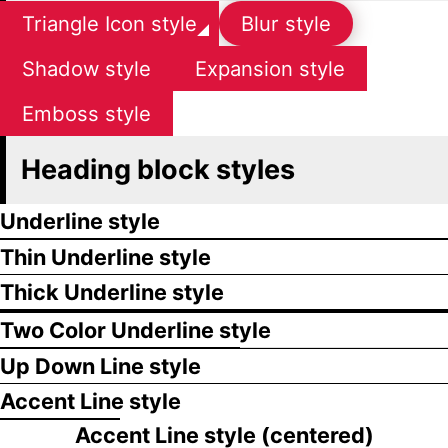
Triangle Icon style
Blur style
Shadow style
Expansion style
Emboss style
Heading block styles
Underline style
Thin Underline style
Thick Underline style
Two Color Underline style
Up Down Line style
Accent Line style
Accent Line style (centered)