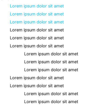
Lorem ipsum dolor sit amet
Lorem ipsum dolor sit amet
Lorem ipsum dolor sit amet
Lorem ipsum dolor sit amet
Lorem ipsum dolor sit amet
Lorem ipsum dolor sit amet
Lorem ipsum dolor sit amet
Lorem ipsum dolor sit amet
Lorem ipsum dolor sit amet
Lorem ipsum dolor sit amet
Lorem ipsum dolor sit amet
Lorem ipsum dolor sit amet
Lorem ipsum dolor sit amet