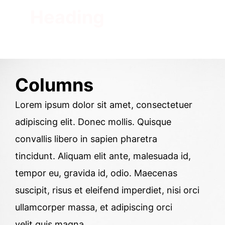
Heading
Columns
Lorem ipsum dolor sit amet, consectetuer
adipiscing elit. Donec mollis. Quisque
convallis libero in sapien pharetra
tincidunt. Aliquam elit ante, malesuada id,
tempor eu, gravida id, odio. Maecenas
suscipit, risus et eleifend imperdiet, nisi orci
ullamcorper massa, et adipiscing orci
velit quis magna.