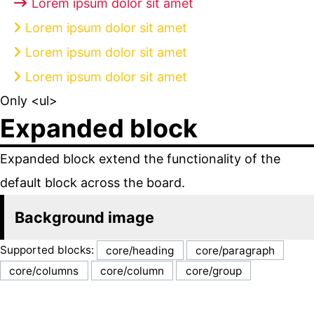
Lorem ipsum dolor sit amet
Lorem ipsum dolor sit amet
Lorem ipsum dolor sit amet
Lorem ipsum dolor sit amet
Only <ul>
Expanded block
Expanded block extend the functionality of the
default block across the board.
Background image
Supported blocks:
core/heading
core/paragraph
core/columns
core/column
core/group