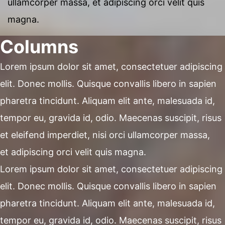
ullamcorper massa, et adipiscing orci velit quis
magna.
Columns
Lorem ipsum dolor sit amet, consectetuer adipiscing
elit. Donec mollis. Quisque convallis libero in sapien
pharetra tincidunt. Aliquam elit ante, malesuada id,
tempor eu, gravida id, odio. Maecenas suscipit, risus
et eleifend imperdiet, nisi orci ullamcorper massa,
et adipiscing orci velit quis magna.
Lorem ipsum dolor sit amet, consectetuer adipiscing
elit. Donec mollis. Quisque convallis libero in sapien
pharetra tincidunt. Aliquam elit ante, malesuada id,
tempor eu, gravida id, odio. Maecenas suscipit, risus