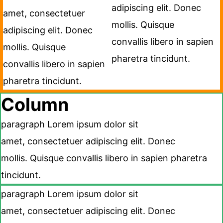
adipiscing elit. Donec
amet, consectetuer
mollis. Quisque
adipiscing elit. Donec
convallis libero in sapien
mollis. Quisque
pharetra tincidunt.
convallis libero in sapien
pharetra tincidunt.
Column
paragraph Lorem ipsum dolor sit
amet, consectetuer adipiscing elit. Donec
mollis. Quisque convallis libero in sapien pharetra
tincidunt.
paragraph Lorem ipsum dolor sit
amet, consectetuer adipiscing elit. Donec