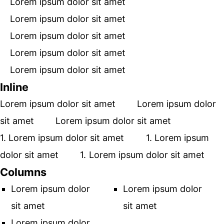
Lorem ipsum dolor sit amet
Lorem ipsum dolor sit amet
Lorem ipsum dolor sit amet
Lorem ipsum dolor sit amet
Lorem ipsum dolor sit amet
Inline
Lorem ipsum dolor sit amet
Lorem ipsum dolor
sit amet
Lorem ipsum dolor sit amet
Lorem ipsum dolor sit amet
Lorem ipsum
dolor sit amet
Lorem ipsum dolor sit amet
Columns
Lorem ipsum dolor
Lorem ipsum dolor
sit amet
sit amet
Lorem ipsum dolor