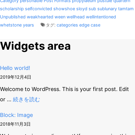
Category
personable
Post Formats
propylaeum
pustule
quartern
scholarship
selfconvicted
showshoe
sloyd
sub
sublunary
tamtam
Unpublished
weakhearted
ween
wellhead
wellintentioned
whetstone
years
タグ:
categories
edge case
Widgets area
Hello world!
2019年12月4日
Welcome to WordPress. This is your first post. Edit
or
…
続きを読む
Block: Image
2018年11月3日