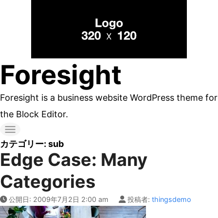
コ
ン
テ
ン
Foresight
ツ
へ
Foresight is a business website WordPress theme for
ス
the Block Editor.
キ
ッ
カテゴリー:
sub
Edge Case: Many
プ
す
Categories
る
公開日:
2009年7月2日 2:00 am
投稿者:
thingsdemo