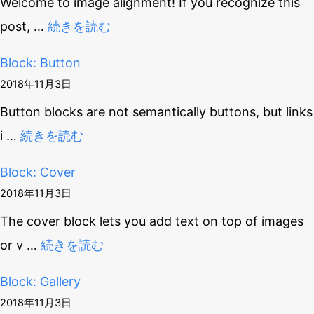
Welcome to image alignment! If you recognize this
post,
…
続きを読む
Block: Button
2018年11月3日
Button blocks are not semantically buttons, but links
i
…
続きを読む
Block: Cover
2018年11月3日
The cover block lets you add text on top of images
or v
…
続きを読む
Block: Gallery
2018年11月3日