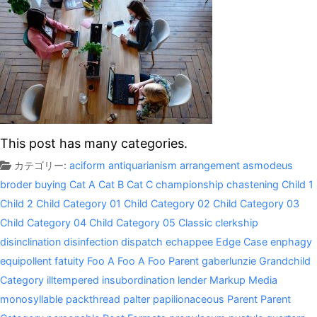
This post has many categories.
カテゴリー:
aciform
antiquarianism
arrangement
asmodeus
broder
buying
Cat A
Cat B
Cat C
championship
chastening
Child 1
Child 2
Child Category 01
Child Category 02
Child Category 03
Child Category 04
Child Category 05
Classic
clerkship
disinclination
disinfection
dispatch
echappee
Edge Case
enphagy
equipollent
fatuity
Foo A
Foo A
Foo Parent
gaberlunzie
Grandchild
Category
illtempered
insubordination
lender
Markup
Media
monosyllable
packthread
palter
papilionaceous
Parent
Parent