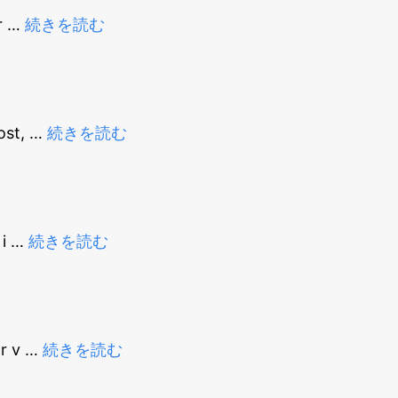
r
…
続きを読む
ost,
…
続きを読む
 i
…
続きを読む
or v
…
続きを読む