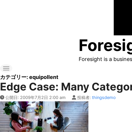
コ
ン
テ
ン
Foresi
ツ
へ
Foresight is a busine
ス
キ
カテゴリー:
equipollent
Edge Case: Many Catego
ッ
プ
公開日:
2009年7月2日 2:00 am
投稿者:
thingsdemo
す
る