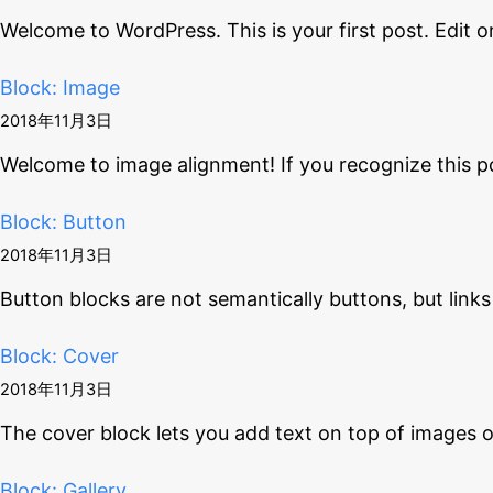
Welcome to WordPress. This is your first post. Edit o
Block: Image
2018年11月3日
Welcome to image alignment! If you recognize this p
Block: Button
2018年11月3日
Button blocks are not semantically buttons, but links
Block: Cover
2018年11月3日
The cover block lets you add text on top of images 
Block: Gallery