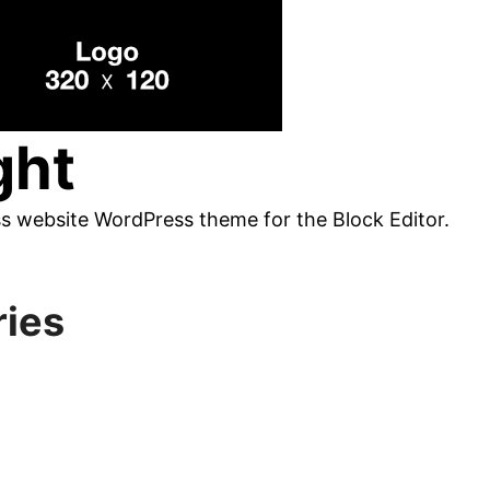
ght
ss website WordPress theme for the Block Editor.
ries