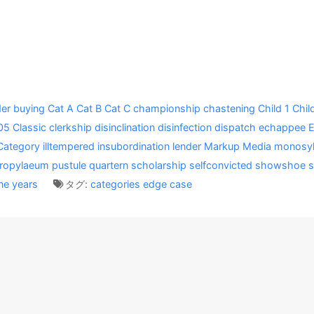
er
buying
Cat A
Cat B
Cat C
championship
chastening
Child 1
Chil
05
Classic
clerkship
disinclination
disinfection
dispatch
echappee
Category
illtempered
insubordination
lender
Markup
Media
monosyl
ropylaeum
pustule
quartern
scholarship
selfconvicted
showshoe
s
ne
years
タグ:
categories
edge case