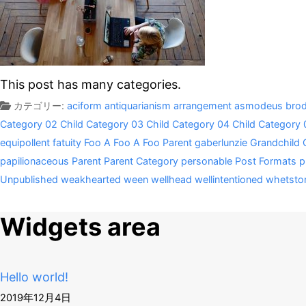
This post has many categories.
カテゴリー:
aciform
antiquarianism
arrangement
asmodeus
brod
Category 02
Child Category 03
Child Category 04
Child Category 
equipollent
fatuity
Foo A
Foo A
Foo Parent
gaberlunzie
Grandchild 
papilionaceous
Parent
Parent Category
personable
Post Formats
p
Unpublished
weakhearted
ween
wellhead
wellintentioned
whetsto
Widgets area
Hello world!
2019年12月4日