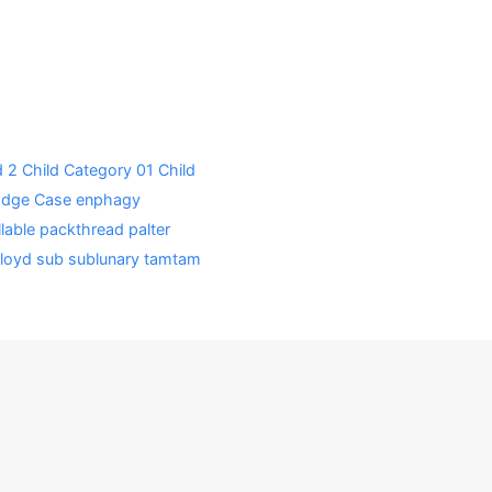
d 2
Child Category 01
Child
Edge Case
enphagy
lable
packthread
palter
loyd
sub
sublunary
tamtam