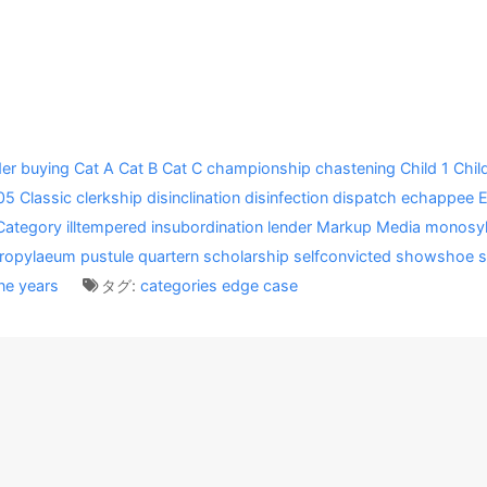
er
buying
Cat A
Cat B
Cat C
championship
chastening
Child 1
Chil
05
Classic
clerkship
disinclination
disinfection
dispatch
echappee
Category
illtempered
insubordination
lender
Markup
Media
monosyl
ropylaeum
pustule
quartern
scholarship
selfconvicted
showshoe
s
ne
years
タグ:
categories
edge case