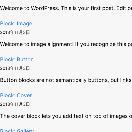
Welcome to WordPress. This is your first post. Edit o
Block: Image
2018年11月3日
Welcome to image alignment! If you recognize this p
Block: Button
2018年11月3日
Button blocks are not semantically buttons, but links
Block: Cover
2018年11月3日
The cover block lets you add text on top of images 
Block: Gallery