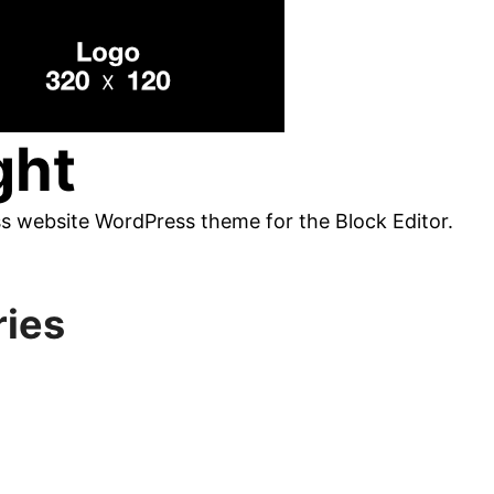
ght
ss website WordPress theme for the Block Editor.
ries