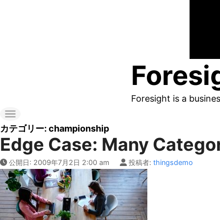
コ
ン
テ
ン
Foresi
ツ
へ
Foresight is a busine
ス
キ
カテゴリー:
championship
Edge Case: Many Catego
ッ
プ
公開日:
2009年7月2日 2:00 am
投稿者:
thingsdemo
す
る