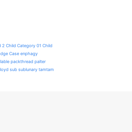
d 2
Child Category 01
Child
Edge Case
enphagy
lable
packthread
palter
loyd
sub
sublunary
tamtam