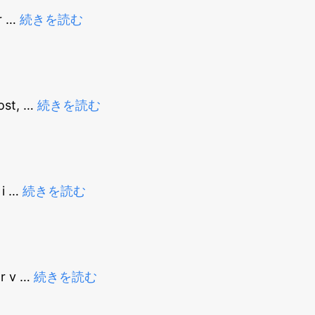
r
…
続きを読む
ost,
…
続きを読む
 i
…
続きを読む
or v
…
続きを読む