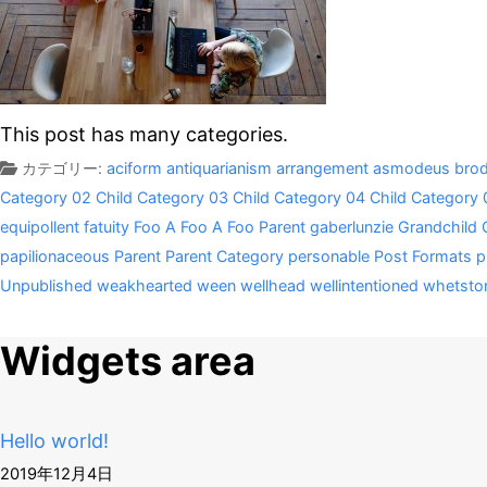
This post has many categories.
カテゴリー:
aciform
antiquarianism
arrangement
asmodeus
brod
Category 02
Child Category 03
Child Category 04
Child Category 
equipollent
fatuity
Foo A
Foo A
Foo Parent
gaberlunzie
Grandchild 
papilionaceous
Parent
Parent Category
personable
Post Formats
p
Unpublished
weakhearted
ween
wellhead
wellintentioned
whetsto
Widgets area
Hello world!
2019年12月4日