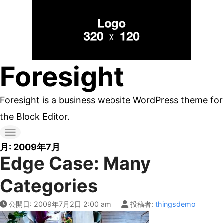
コ
ン
テ
ン
Foresight
ツ
へ
Foresight is a business website WordPress theme for
ス
the Block Editor.
キ
ッ
月:
2009年7月
Edge Case: Many
プ
す
Categories
る
公開日:
2009年7月2日 2:00 am
投稿者:
thingsdemo