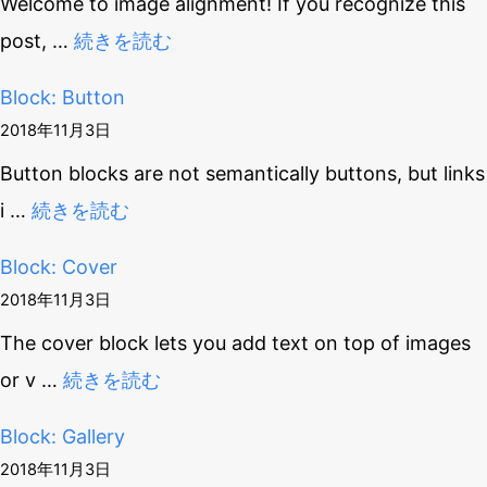
Welcome to image alignment! If you recognize this
post,
…
続きを読む
Block: Button
2018年11月3日
Button blocks are not semantically buttons, but links
i
…
続きを読む
Block: Cover
2018年11月3日
The cover block lets you add text on top of images
or v
…
続きを読む
Block: Gallery
2018年11月3日