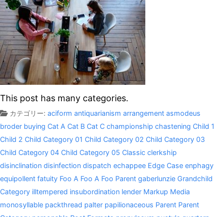
This post has many categories.
カテゴリー:
aciform
antiquarianism
arrangement
asmodeus
broder
buying
Cat A
Cat B
Cat C
championship
chastening
Child 1
Child 2
Child Category 01
Child Category 02
Child Category 03
Child Category 04
Child Category 05
Classic
clerkship
disinclination
disinfection
dispatch
echappee
Edge Case
enphagy
equipollent
fatuity
Foo A
Foo A
Foo Parent
gaberlunzie
Grandchild
Category
illtempered
insubordination
lender
Markup
Media
monosyllable
packthread
palter
papilionaceous
Parent
Parent