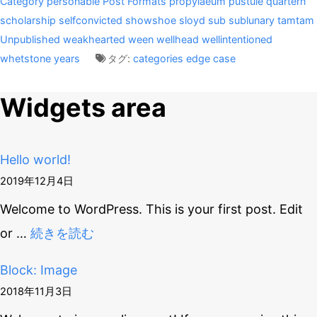
Category
personable
Post Formats
propylaeum
pustule
quartern
scholarship
selfconvicted
showshoe
sloyd
sub
sublunary
tamtam
Unpublished
weakhearted
ween
wellhead
wellintentioned
whetstone
years
タグ:
categories
edge case
Widgets area
Hello world!
2019年12月4日
Welcome to WordPress. This is your first post. Edit
or
…
続きを読む
Block: Image
2018年11月3日